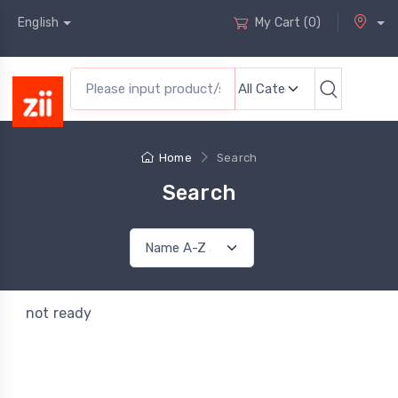
English
My Cart
(
0
)
Home
Search
Search
not ready