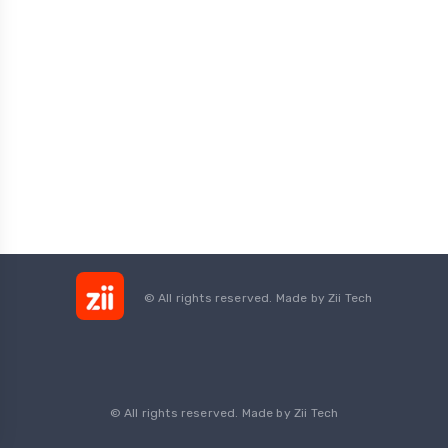
© All rights reserved. Made by
Zii Tech
© All rights reserved. Made by Zii Tech