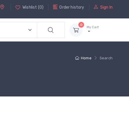
Wishlist
(
0
)
Order history
Sign In
0
My Cart
Home
Search