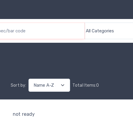
Sort by
:
Total Items
:
0
not ready