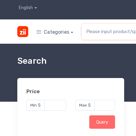
English
Categories
Search
Price
Min
$
Max
$
Query