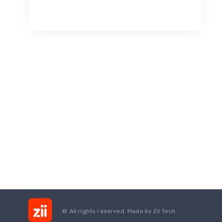
© All rights reserved. Made by
Zii Tech