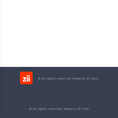
© All rights reserved. Made by
Zii Tech
© All rights reserved. Made by Zii Tech