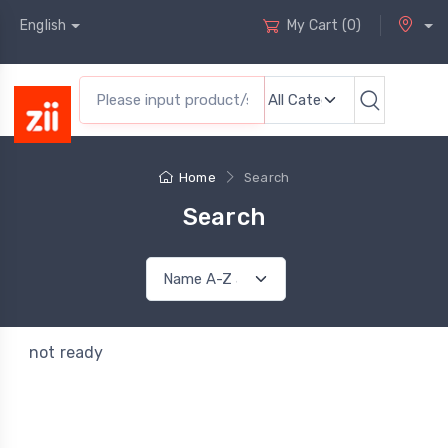
English
My Cart
(
0
)
Home
Search
Search
not ready