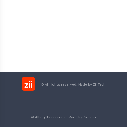
© All rights reserved. Made by
Zii Tech
© All rights reserved. Made by Zii Tech