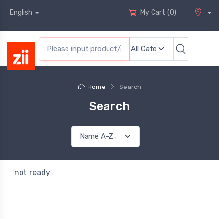
English
My Cart
(
0
)
Home
Search
Search
not ready