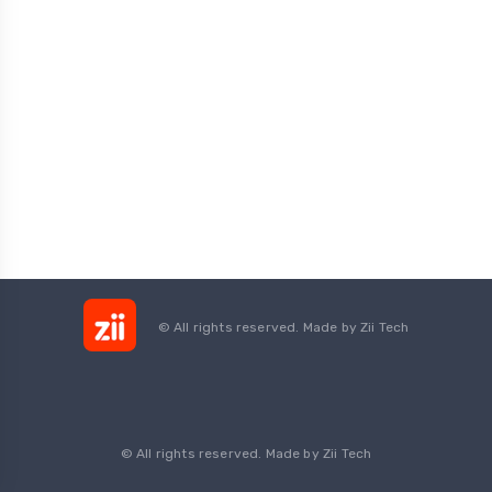
© All rights reserved. Made by
Zii Tech
© All rights reserved. Made by Zii Tech