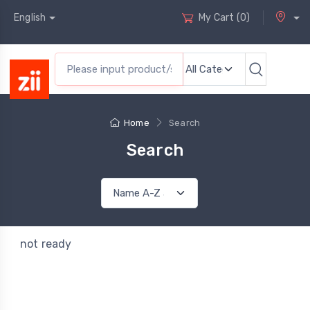
English
My Cart
(
0
)
Home
Search
Search
not ready