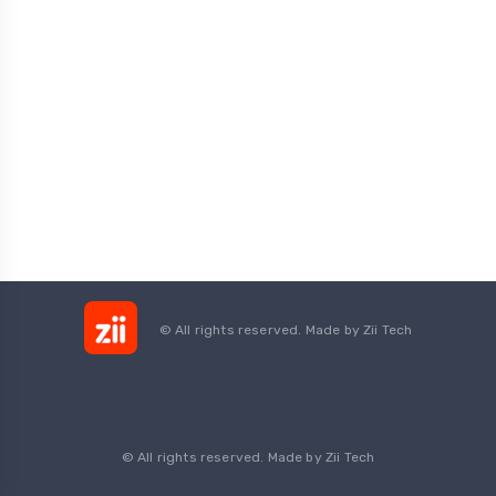
© All rights reserved. Made by
Zii Tech
© All rights reserved. Made by Zii Tech