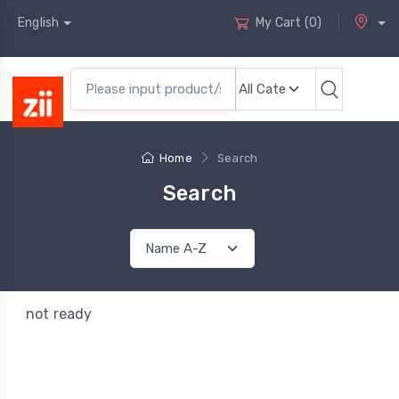
English
My Cart
(
0
)
Home
Search
Search
not ready