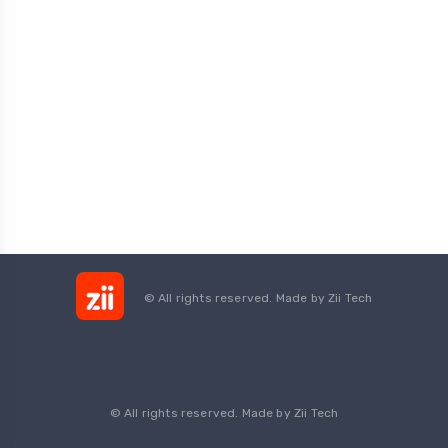
© All rights reserved. Made by
Zii Tech
© All rights reserved. Made by Zii Tech