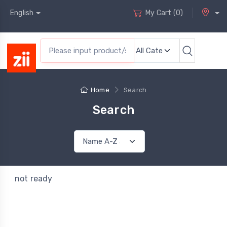
English
My Cart
(
0
)
Home
Search
Search
not ready